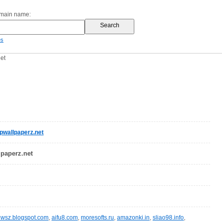
omain name:
es
et
wallpaperz.net
lpaperz.net
wsz.blogspot.com
,
aifu8.com
,
moresofts.ru
,
amazonki.in
,
sliao98.info
,