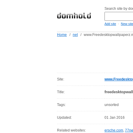
Search site by d
-
Add site
New sit
Home
/
net
/
www.Freedesktopwallpaperz.n
Site:
www.Freedesktop
freedesktopwal
Title:
Tags:
unsorted
Updated:
01 Jan 2016
Related websites:
ersche.com
,
77ne