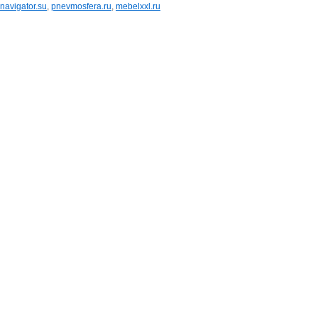
navigator.su
,
pnevmosfera.ru
,
mebelxxl.ru