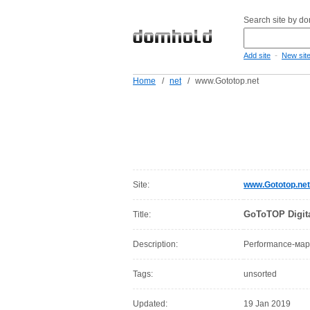
Search site by d
-
Add site
New sit
Home
/
net
/
www.Gototop.net
Site:
www.Gototop.net
GoToTOP Digit
Title:
Description:
Performance-мар
Tags:
unsorted
Updated:
19 Jan 2019