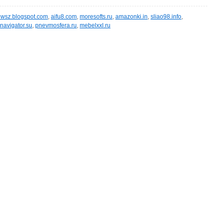
wsz.blogspot.com
,
aifu8.com
,
moresofts.ru
,
amazonki.in
,
sliao98.info
,
navigator.su
,
pnevmosfera.ru
,
mebelxxl.ru