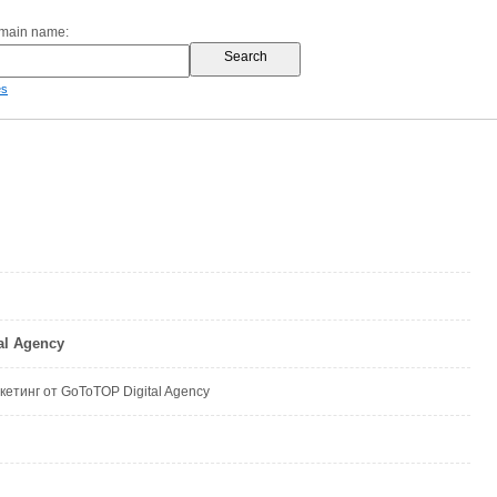
omain name:
es
al Agency
кетинг от GoToTOP Digital Agency