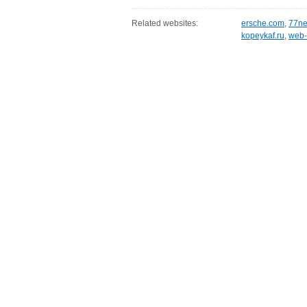
Related websites:
ersche.com
,
77ne
kopeykaf.ru
,
web-