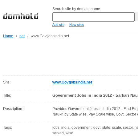
Search site by domain name:
-
Add site
New sites
Home
/
net
/
www.Govtjobsindia.net
Site:
www.Govtjobsindia.net
Government Jobs in India 2012 - Sarkari Nauk
Title:
Description:
Provides Government Jobs in India 2012 - Find Em
Naukri by State wise, Pay Scale wise, Govt. Sector
Tags:
jobs, india, government, govt, state, scale, sector,
sarkari, wise