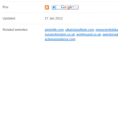
Rss:
Updated:
27 Jan 2012
Related websites:
aiminlife.com
,
utkalclassifieds.com
,
newscientistst
nurses4london.co.uk
,
workhound.co.uk
,
swindonadv
activeassistance.com