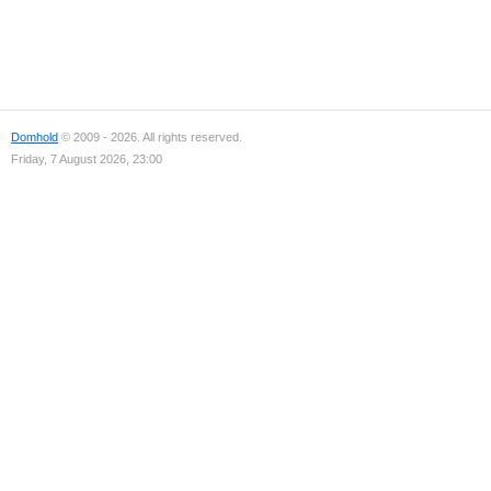
Domhold
© 2009 - 2026. All rights reserved.
Friday, 7 August 2026, 23:00