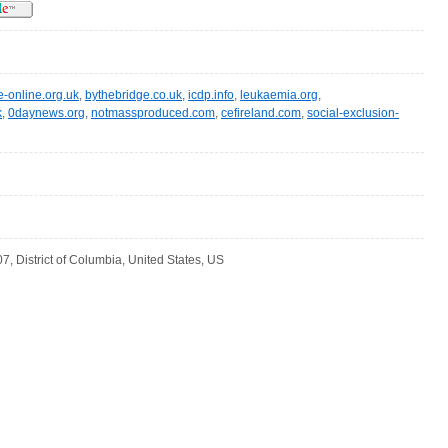
e-online.org.uk
,
bythebridge.co.uk
,
icdp.info
,
leukaemia.org
,
k
,
0daynews.org
,
notmassproduced.com
,
cefireland.com
,
social-exclusion-
, District of Columbia, United States, US