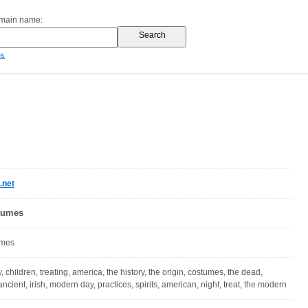
omain name:
es
.net
tumes
umes
, children, treating, america, the history, the origin, costumes, the dead,
ncient, irish, modern day, practices, spirits, american, night, treat, the modern