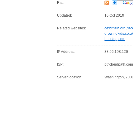
Rss:
Updated:
16 Oct 2010
Related websites:
cefbritain.org
,
fac
growingkids.co.u
housing.com
IP Address:
38.96.198.126
ISP:
ptr.cloudpath.com
Server location:
Washington, 20007