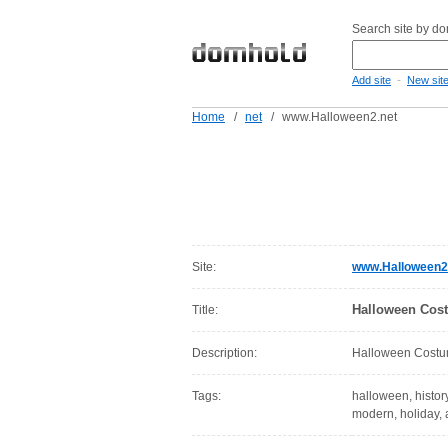
Search site by d
-
Add site
New sit
Home
/
net
/
www.Halloween2.net
Site:
www.Halloween2
Halloween Cos
Title:
Description:
Halloween Cost
Tags:
halloween, history
modern, holiday, a