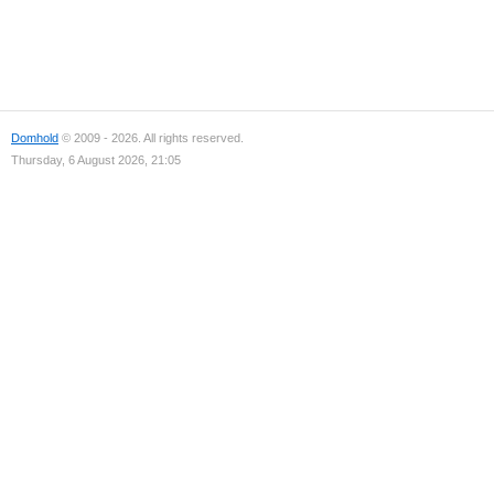
Domhold
© 2009 - 2026. All rights reserved.
Thursday, 6 August 2026, 21:05