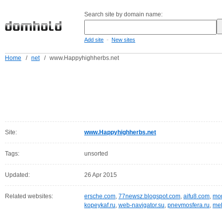
Search site by domain name:
-
Add site
New sites
Home
/
net
/
www.Happyhighherbs.net
Site:
www.Happyhighherbs.net
Tags:
unsorted
Updated:
26 Apr 2015
Related websites:
ersche.com
,
77newsz.blogspot.com
,
aifu8.com
,
mor
kopeykaf.ru
,
web-navigator.su
,
pnevmosfera.ru
,
meb