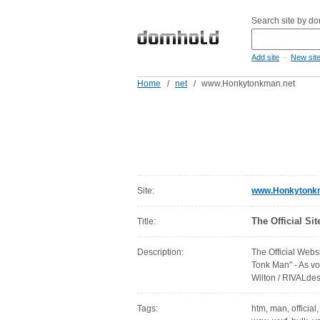
Search site by d
-
Add site
New sit
Home
/
net
/
www.Honkytonkman.net
Site:
www.Honkytonk
The Official S
Title:
Description:
The Official Webs
Tonk Man" - As v
Wilton / RIVALd
Tags:
htm, man, official