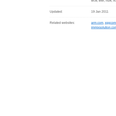
wcw, wwf, hulk, v
Updated:
19 Jan 2011
Related websites:
arm.com
,
xggcom
immixsolution.co