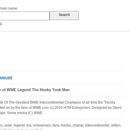
omain name:
es
man.net
ite of WWE Legend The Honky Tonk Man
ite Of The Greatest WWE Intercontinental Champion of all time the "Honky
oted on by the fans of WWE.com (c) 2010 HTM Enterprises. Designed by Steve
esign. Some media (C) WWE
, ic, wwe, legend, tna, enterprises, fans, media, champ, intercontinental, wilton,