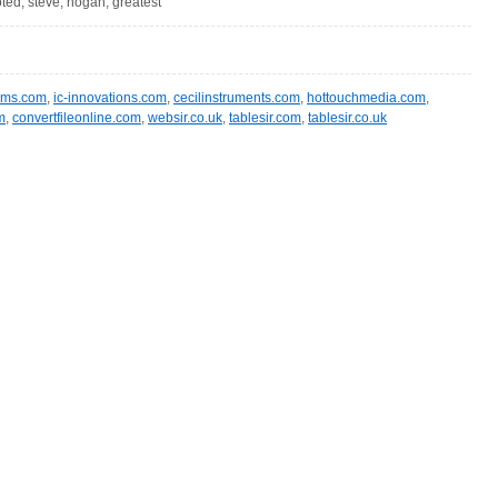
oted, steve, hogan, greatest
ms.com
,
ic-innovations.com
,
cecilinstruments.com
,
hottouchmedia.com
,
m
,
convertfileonline.com
,
websir.co.uk
,
tablesir.com
,
tablesir.co.uk