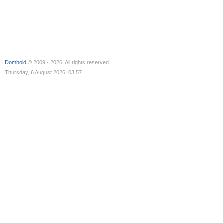
Domhold
© 2009 - 2026. All rights reserved.
Thursday, 6 August 2026, 03:57