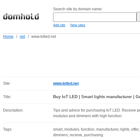
Search site by domain name:
-
Add site
New sites
Home
/
net
/
www.Iotled.net
Site:
www.Iotled.net
Buy IoT LED | Smart lights manufacturer | Ge
Title:
Description:
Tips and advice for purchasing IoT LED. Receive p
modules and dimmers with high function.
Tags:
smart, modules, function, manufacturer, lights, offer,
dimmers, receive, purchasing