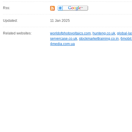
Rss:
Updated:
11 Jan 2025
Related websites:
worldofphotovoltaics.com
,
hunteng.co.uk
,
global-la
servercase.co.uk
,
stockmarkettraining.co.in
,
6mobil
4media.com.ua