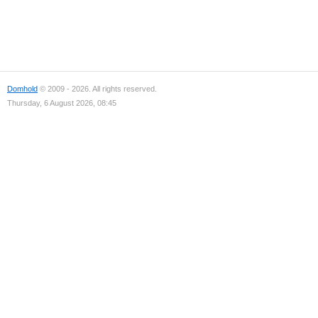
Domhold
© 2009 - 2026. All rights reserved.
Thursday, 6 August 2026, 08:45