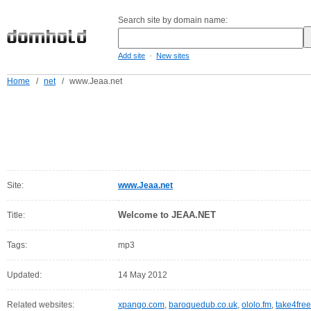
Search site by domain name:
-
Add site
New sites
Home
/
net
/
www.Jeaa.net
Site:
www.Jeaa.net
Welcome to JEAA.NET
Title:
Tags:
mp3
Updated:
14 May 2012
Related websites:
xpango.com
,
baroquedub.co.uk
,
ololo.fm
,
take4free