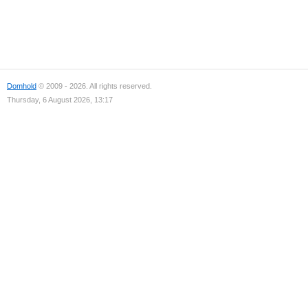
Domhold
© 2009 - 2026. All rights reserved.
Thursday, 6 August 2026, 13:17