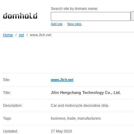
Search site by domain name:
-
Add site
New sites
Home
/
net
/
www.Jlch.net
Site:
www.Jlch.net
Jilin Hengchang Technology Co., Ltd.
Title:
Description:
Car and motorcycle decorative strip.
Tags:
business, trade, manufacturers
Updated:
27 May 2010