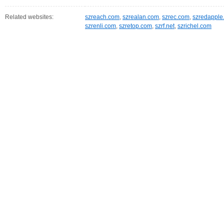
Related websites:
szreach.com
,
szrealan.com
,
szrec.com
,
szredapple
szrenli.com
,
szretop.com
,
szrf.net
,
szrichel.com