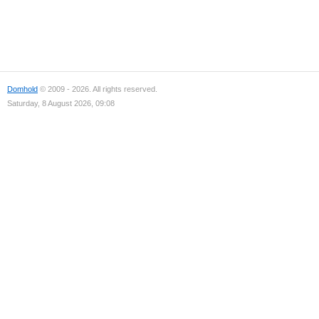
Domhold
© 2009 - 2026. All rights reserved.
Saturday, 8 August 2026, 09:08