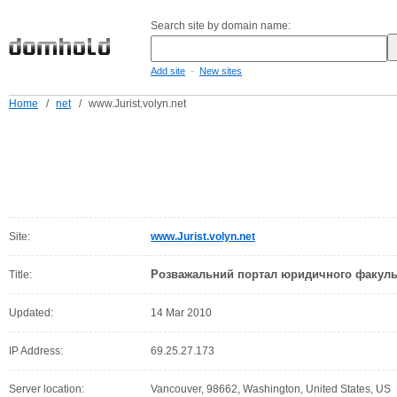
Search site by domain name:
-
Add site
New sites
Home
/
net
/
www.Jurist.volyn.net
Site:
www.Jurist.volyn.net
Розважальний портал юридичного факульт
Title:
Updated:
14 Mar 2010
IP Address:
69.25.27.173
Server location:
Vancouver, 98662, Washington, United States, US