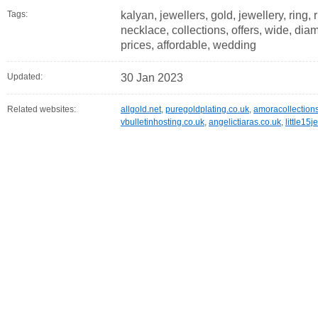
Tags:
kalyan, jewellers, gold, jewellery, ring,
necklace, collections, offers, wide, dia
prices, affordable, wedding
Updated:
30 Jan 2023
Related websites:
allgold.net
,
puregoldplating.co.uk
,
amoracollection
vbulletinhosting.co.uk
,
angelictiaras.co.uk
,
little15j