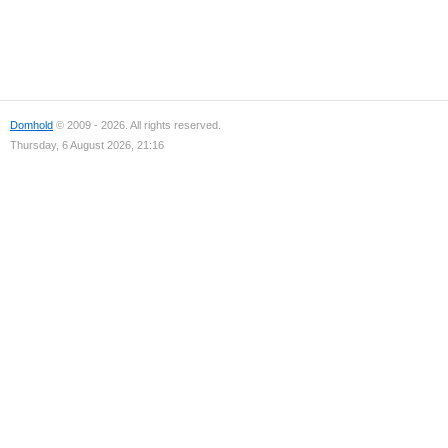
Domhold
© 2009 - 2026. All rights reserved.
Thursday, 6 August 2026, 21:16