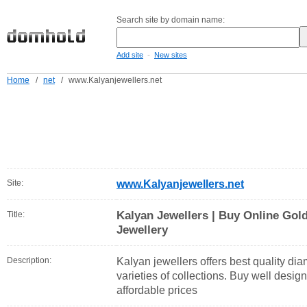
Search site by domain name:
-
Add site
New sites
Home
/
net
/
www.Kalyanjewellers.net
Site:
www.Kalyanjewellers.net
Kalyan Jewellers | Buy Online Go
Title:
Jewellery
Description:
Kalyan jewellers offers best quality di
varieties of collections. Buy well desi
affordable prices