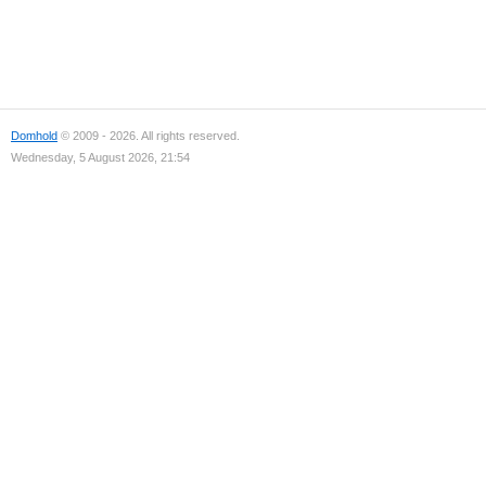
Domhold
© 2009 - 2026. All rights reserved.
Wednesday, 5 August 2026, 21:54