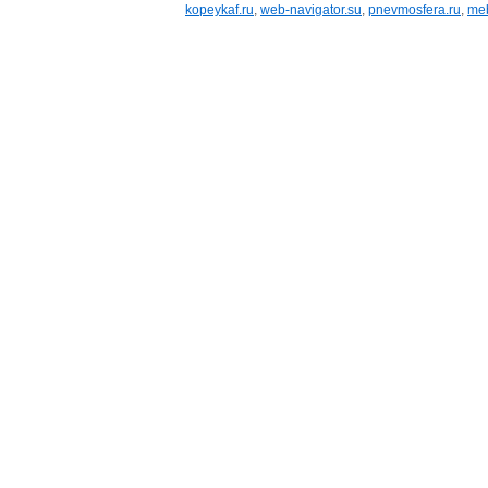
kopeykaf.ru
,
web-navigator.su
,
pnevmosfera.ru
,
meb