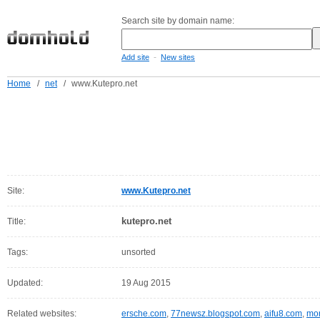
Search site by domain name:
-
Add site
New sites
Home
/
net
/
www.Kutepro.net
Site:
www.Kutepro.net
kutepro.net
Title:
Tags:
unsorted
Updated:
19 Aug 2015
Related websites:
ersche.com
,
77newsz.blogspot.com
,
aifu8.com
,
mor