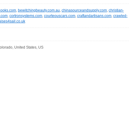
hooks.com
,
bewitchingbeauty.com.au
,
chinasourceandsupply.com
,
christian-
.com
,
cortronsystems.com
,
courteouscars.com
,
craftandartisans.com
,
crawled-
uises4sail.co.uk
olorado, United States, US