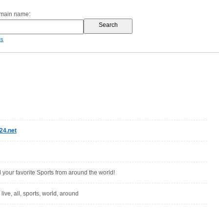
omain name:
es
24.net
l your favorite Sports from around the world!
, live, all, sports, world, around