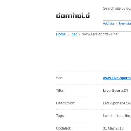
Search site by d
-
Add site
New sit
Home
/
net
/
www.Live-sports24.net
Site:
www.Live-sports
Live-Sports24
Title:
Description:
Live-Sports24 : Al
Tags:
favorite, from, the
Updated:
31 May 2010