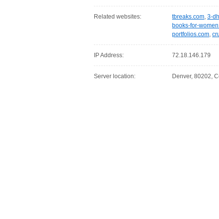
Related websites:
tbreaks.com
,
3-d
books-for-women
portfolios.com
,
cr
IP Address:
72.18.146.179
Server location:
Denver, 80202, C