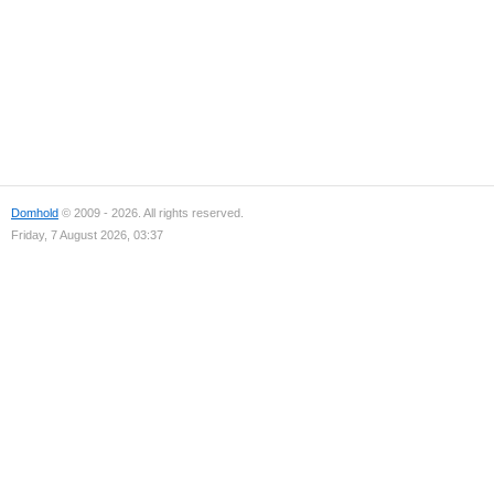
Domhold
© 2009 - 2026. All rights reserved.
Friday, 7 August 2026, 03:37