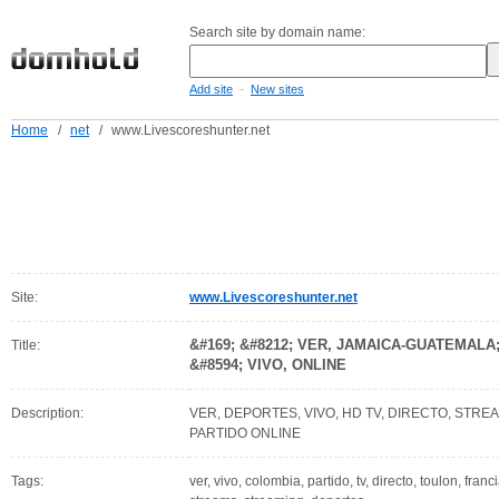
Search site by domain name:
-
Add site
New sites
Home
/
net
/
www.Livescoreshunter.net
Site:
www.Livescoreshunter.net
&#169; &#8212; VER, JAMAICA-GUATEMAL
Title:
&#8594; VIVO, ONLINE
Description:
VER, DEPORTES, VIVO, HD TV, DIRECTO, STREA
PARTIDO ONLINE
Tags:
ver, vivo, colombia, partido, tv, directo, toulon, fran