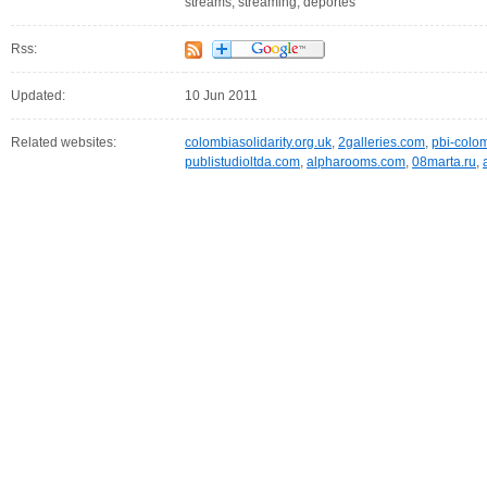
streams, streaming, deportes
Rss:
Updated:
10 Jun 2011
Related websites:
colombiasolidarity.org.uk
,
2galleries.com
,
pbi-colo
publistudioltda.com
,
alpharooms.com
,
08marta.ru
,