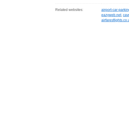
Related websites:
airport-car-parki
eazyweb.net
,
cav
airfaresflights.co.