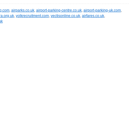
ng.com
,
airparks.co.uk
,
airport-parking-centre.co.uk
,
airport-parking-uk.com
,
ra.org.uk
,
yolkrecruitment.com
,
vectisonline.co.uk
,
airfares.co.uk
,
uk