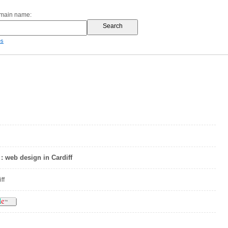
omain name:
es
: web design in Cardiff
ff