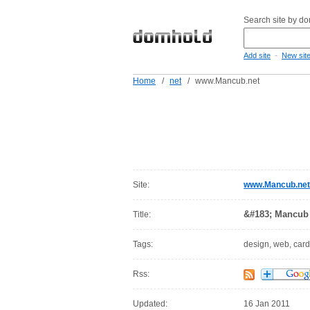
Search site by d
-
Add site
New sit
Home
/
net
/
www.Mancub.net
Site:
www.Mancub.net
&#183; Mancub 
Title:
Tags:
design, web, cardi
Rss:
Updated:
16 Jan 2011