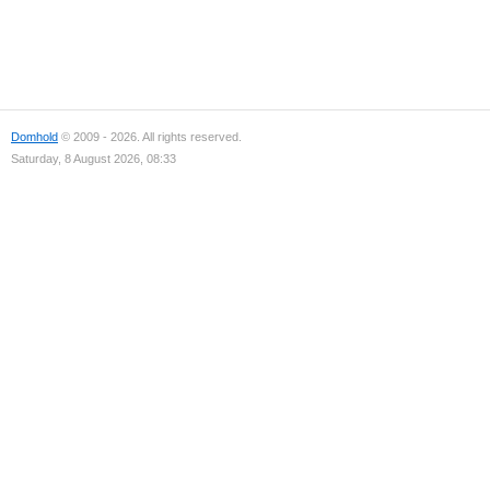
Domhold
© 2009 - 2026. All rights reserved.
Saturday, 8 August 2026, 08:33