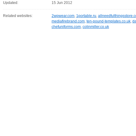
Updated:
15 Jun 2012
Related websites:
2wpwear.com
,
1portable.ru
,
allneedfulthingsstore.
mediafirebrand.com
,
ten-pound-templates.co.uk
,
da
chefuniforms.com
,
colinmiller.co.uk