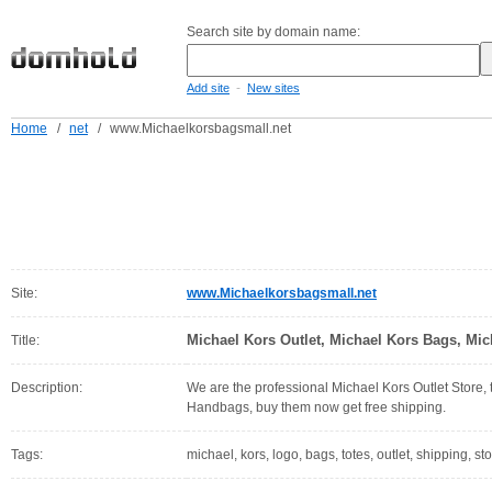
Search site by domain name:
-
Add site
New sites
Home
/
net
/
www.Michaelkorsbagsmall.net
Site:
www.Michaelkorsbagsmall.net
Michael Kors Outlet, Michael Kors Bags, Mic
Title:
Description:
We are the professional Michael Kors Outlet Store, 
Handbags, buy them now get free shipping.
Tags:
michael, kors, logo, bags, totes, outlet, shipping, s