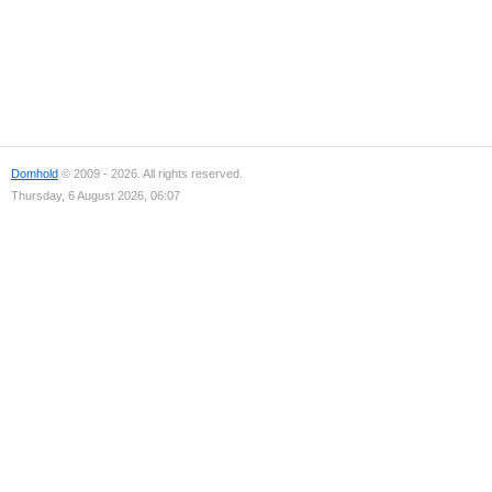
Domhold
© 2009 - 2026. All rights reserved.
Thursday, 6 August 2026, 06:07