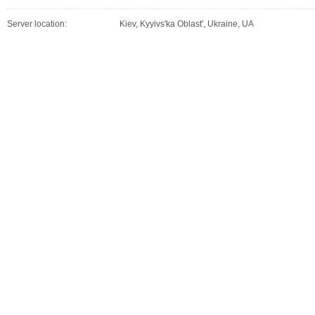
Server location:
Kiev, Kyyivs'ka Oblast', Ukraine, UA