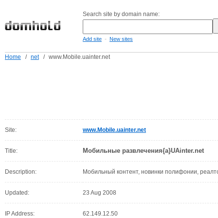
Search site by domain name:
-
Add site
New sites
Home
/
net
/
www.Mobile.uainter.net
Site:
www.Mobile.uainter.net
Мобильные развлечения{a}UAinter.net
Title:
Description:
Мобильный контент, новинки полифонии, реалто
Updated:
23 Aug 2008
IP Address:
62.149.12.50