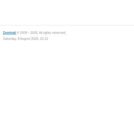
Domhold
© 2009 - 2026. All rights reserved.
Saturday, 8 August 2026, 01:12