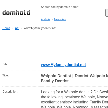
Search site by domain name:
-
Add site
New sites
Home
/
net
/
www.Myfamilydentist.net
Site:
www.Myfamilydentist.net
Walpole Dentist | Dentist Walpole 
Title:
Family Dentist
Description:
Looking for a Walpole dentist? Dr. Svetl
the following locations: Walpole, Norwo
excellent dentistry including Family Den
Walpole, Walpole, Norwood, Massachu