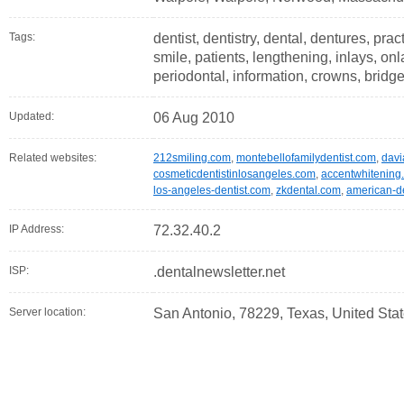
Tags:
dentist, dentistry, dental, dentures, pract
smile, patients, lengthening, inlays, on
periodontal, information, crowns, bridg
Updated:
06 Aug 2010
Related websites:
212smiling.com
,
montebellofamilydentist.com
,
davi
cosmeticdentistinlosangeles.com
,
accentwhitening
los-angeles-dentist.com
,
zkdental.com
,
american-de
IP Address:
72.32.40.2
ISP:
.dentalnewsletter.net
Server location:
San Antonio, 78229, Texas, United Sta