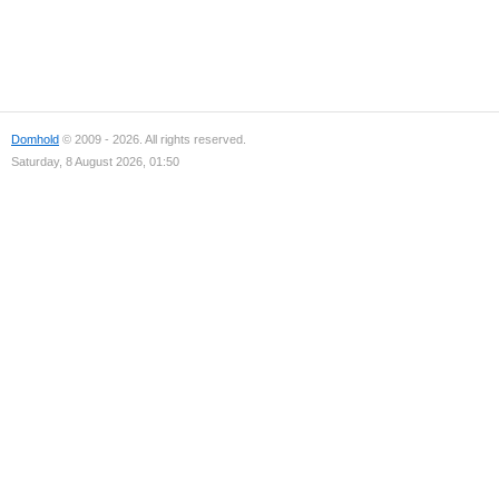
Domhold
© 2009 - 2026. All rights reserved.
Saturday, 8 August 2026, 01:50