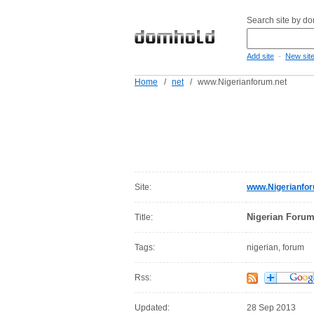
Search site by d
-
Add site
New sit
Home
/
net
/
www.Nigerianforum.net
Site:
www.Nigerianfor
Nigerian Forum
Title:
Tags:
nigerian, forum
Rss:
Updated:
28 Sep 2013