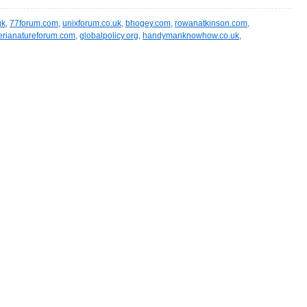
uk
,
77forum.com
,
unixforum.co.uk
,
bhogey.com
,
rowanatkinson.com
,
erianatureforum.com
,
globalpolicy.org
,
handymanknowhow.co.uk
,