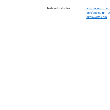
Related websites:
solwiseforum.co.
dcfcfans.co.uk
,
ib
aimjakarta.com