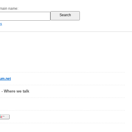
omain name:
es
um.net
 - Where we talk