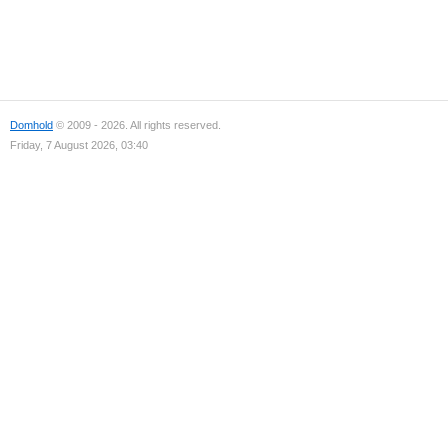
Domhold
© 2009 - 2026. All rights reserved.
Friday, 7 August 2026, 03:40