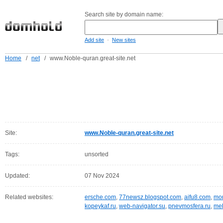
Search site by domain name:
-
Add site
New sites
Home
/
net
/
www.Noble-quran.great-site.net
Site:
www.Noble-quran.great-site.net
Tags:
unsorted
Updated:
07 Nov 2024
Related websites:
ersche.com
,
77newsz.blogspot.com
,
aifu8.com
,
mor
kopeykaf.ru
,
web-navigator.su
,
pnevmosfera.ru
,
meb