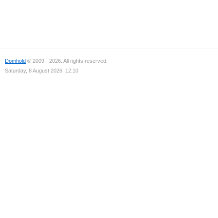
Domhold
© 2009 - 2026. All rights reserved.
Saturday, 8 August 2026, 12:10