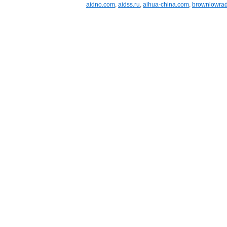
aidno.com
,
aidss.ru
,
aihua-china.com
,
brownlowrad