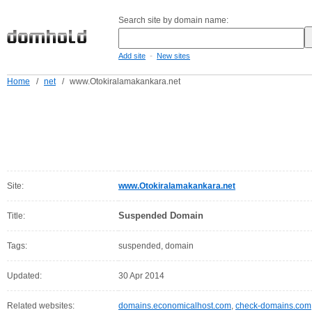
Search site by domain name:
-
Add site
New sites
Home
/
net
/
www.Otokiralamakankara.net
Site:
www.Otokiralamakankara.net
Suspended Domain
Title:
Tags:
suspended, domain
Updated:
30 Apr 2014
Related websites:
domains.economicalhost.com
,
check-domains.com