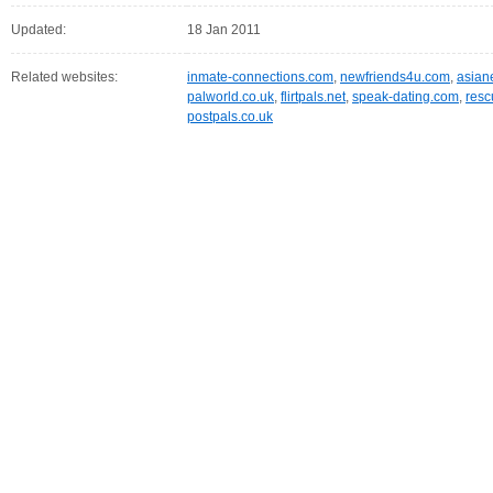
Updated:
18 Jan 2011
Related websites:
inmate-connections.com
,
newfriends4u.com
,
asian
palworld.co.uk
,
flirtpals.net
,
speak-dating.com
,
resc
postpals.co.uk