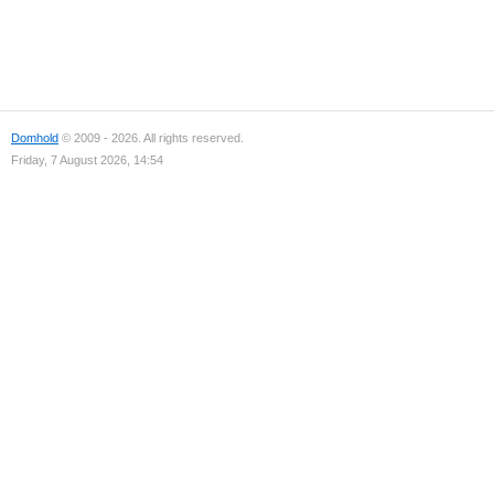
Domhold
© 2009 - 2026. All rights reserved.
Friday, 7 August 2026, 14:54