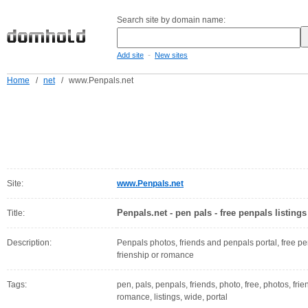
Search site by domain name:
-
Add site
New sites
Home
/
net
/
www.Penpals.net
Site:
www.Penpals.net
Penpals.net - pen pals - free penpals listing
Title:
Description:
Penpals photos, friends and penpals portal, free pen
frienship or romance
Tags:
pen, pals, penpals, friends, photo, free, photos, frie
romance, listings, wide, portal