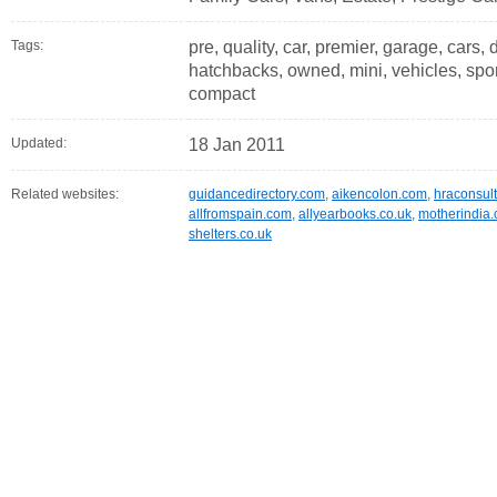
Tags:
pre, quality, car, premier, garage, cars, 
hatchbacks, owned, mini, vehicles, sport
compact
Updated:
18 Jan 2011
Related websites:
guidancedirectory.com
,
aikencolon.com
,
hraconsult
allfromspain.com
,
allyearbooks.co.uk
,
motherindia.
shelters.co.uk