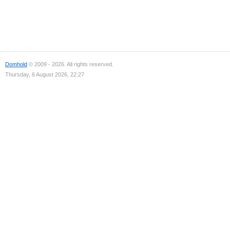
Domhold
© 2009 - 2026. All rights reserved.
Thursday, 6 August 2026, 22:27