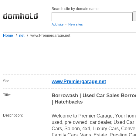
Search site by domain name:
-
Add site
New sites
Home
/
net
/
www.Premiergarage.net
Site:
www.Premiergarage.net
Borrowash | Used Car Sales Borro
Title:
| Hatchbacks
Description:
Welcome to Premier Garage, Your home f
used, pre owned, car dealer, Used Car
Cars, Saloon, 4x4, Luxury Cars, Conver
Family Cars, Vans, Estate, Prestige Car