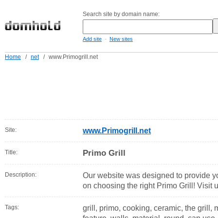
Search site by domain name:
-
Add site
New sites
Home
/
net
/
www.Primogrill.net
Site:
www.Primogrill.net
Primo Grill
Title:
Description:
Our website was designed to provide yo
on choosing the right Primo Grill! Visit u
Tags:
grill, primo, cooking, ceramic, the grill,