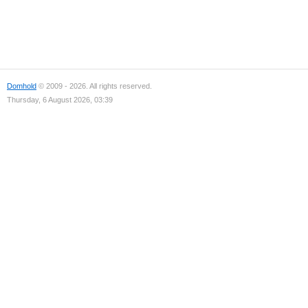
Domhold
© 2009 - 2026. All rights reserved.
Thursday, 6 August 2026, 03:39