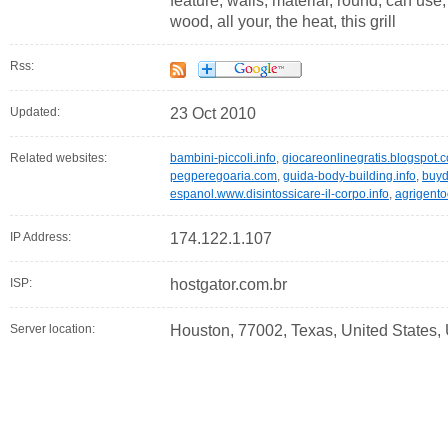
feature, walls, material, round, can use, 
wood, all your, the heat, this grill
Rss:
Updated:
23 Oct 2010
Related websites:
bambini-piccoli.info
,
giocareonlinegratis.blogspot.
pegperegoaria.com
,
guida-body-building.info
,
buyd
espanol.www.disintossicare-il-corpo.info
,
agrigento
IP Address:
174.122.1.107
ISP:
hostgator.com.br
Server location:
Houston, 77002, Texas, United States,