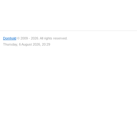
Domhold
© 2009 - 2026. All rights reserved.
Thursday, 6 August 2026, 20:29