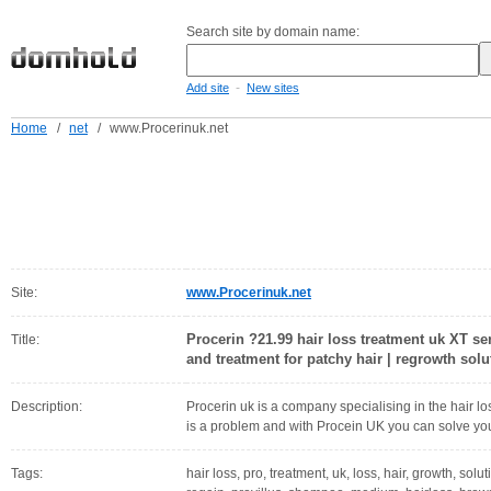
Search site by domain name:
-
Add site
New sites
Home
/
net
/
www.Procerinuk.net
Site:
www.Procerinuk.net
Procerin ?21.99 hair loss treatment uk XT se
Title:
and treatment for patchy hair | regrowth solut
Description:
Procerin uk is a company specialising in the hair l
is a problem and with Procein UK you can solve you
Tags:
hair loss, pro, treatment, uk, loss, hair, growth, so