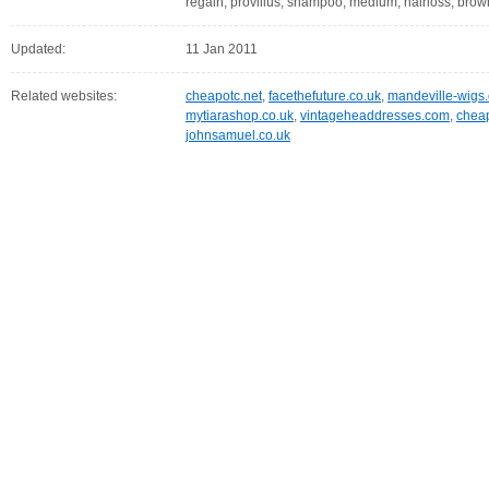
regain, provillus, shampoo, medium, hairloss, brown
Updated:
11 Jan 2011
Related websites:
cheapotc.net
,
facethefuture.co.uk
,
mandeville-wigs.
mytiarashop.co.uk
,
vintageheaddresses.com
,
chea
johnsamuel.co.uk