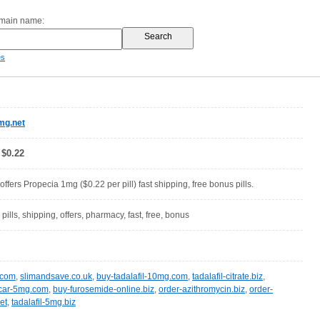
omain name:
es
mg.net
 $0.22
fers Propecia 1mg ($0.22 per pill) fast shipping, free bonus pills.
 pills, shipping, offers, pharmacy, fast, free, bonus
c.com
,
slimandsave.co.uk
,
buy-tadalafil-10mg.com
,
tadalafil-citrate.biz
,
car-5mg.com
,
buy-furosemide-online.biz
,
order-azithromycin.biz
,
order-
et
,
tadalafil-5mg.biz