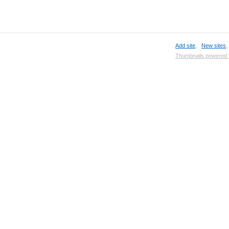
Add site
,
New sites
Thumbnails powered