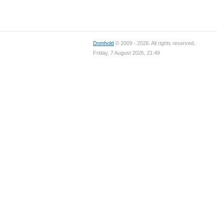
Domhold
© 2009 - 2026. All rights reserved.
Friday, 7 August 2026, 21:49