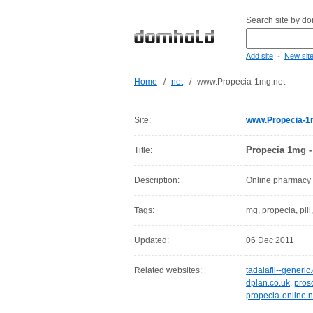
Search site by d
-
Add site
New sit
Home
/
net
/
www.Propecia-1mg.net
Site:
www.Propecia-1
Propecia 1mg -
Title:
Description:
Online pharmacy of
Tags:
mg, propecia, pill,
Updated:
06 Dec 2011
Related websites:
tadalafil--generi
dplan.co.uk
,
pros
propecia-online.n