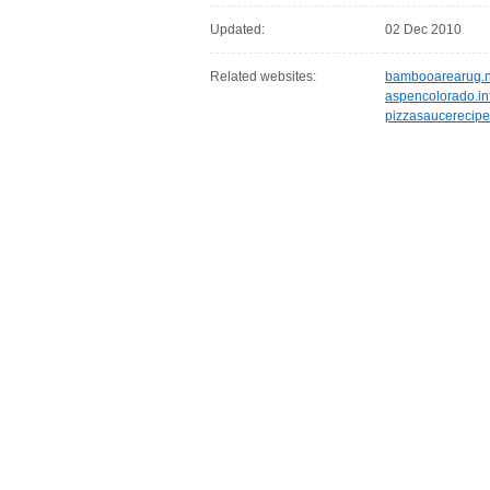
Updated:
02 Dec 2010
Related websites:
bambooarearug.n
aspencolorado.in
pizzasaucerecipe