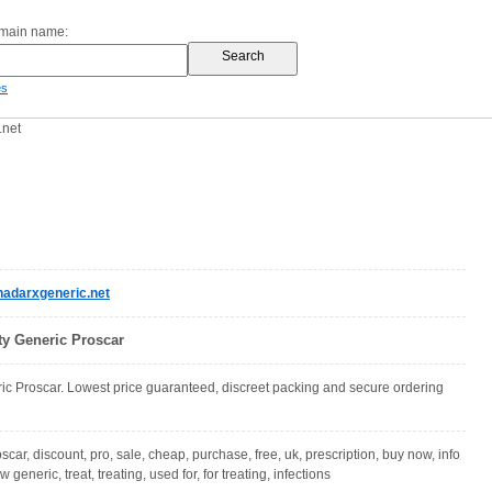
omain name:
es
.net
adarxgeneric.net
ty Generic Proscar
c Proscar. Lowest price guaranteed, discreet packing and secure ordering
oscar, discount, pro, sale, cheap, purchase, free, uk, prescription, buy now, info
 generic, treat, treating, used for, for treating, infections