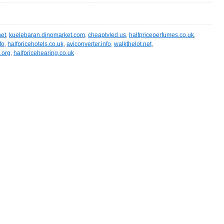
et
,
kuelebaran.dinomarket.com
,
cheaptvled.us
,
halfpriceperfumes.co.uk
,
fo
,
halfpricehotels.co.uk
,
aviconverter.info
,
walkthelot.net
,
.org
,
halfpricehearing.co.uk