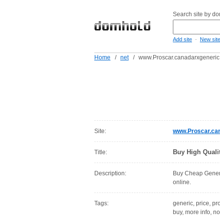
Search site by d
-
Add site
New sit
Home
/
net
/
www.Proscar.canadarxgeneric
Site:
www.Proscar.can
Buy High Quali
Title:
Description:
Buy Cheap Generi
online.
Tags:
generic, price, pr
buy, more info, now