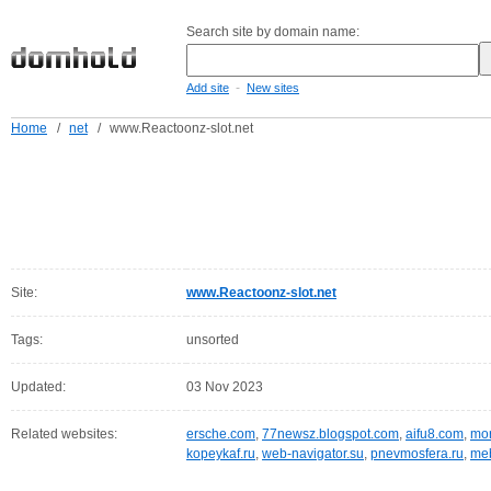
Search site by domain name:
-
Add site
New sites
Home
/
net
/
www.Reactoonz-slot.net
Site:
www.Reactoonz-slot.net
Tags:
unsorted
Updated:
03 Nov 2023
Related websites:
ersche.com
,
77newsz.blogspot.com
,
aifu8.com
,
mor
kopeykaf.ru
,
web-navigator.su
,
pnevmosfera.ru
,
meb