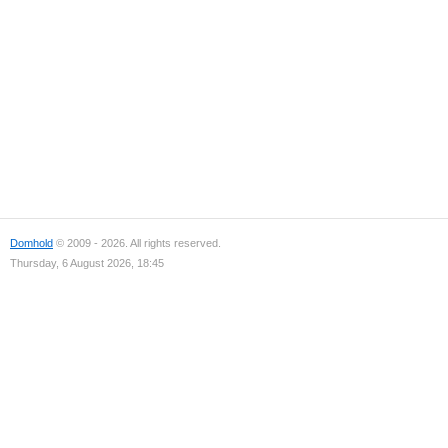
Domhold
© 2009 - 2026. All rights reserved.
Thursday, 6 August 2026, 18:45