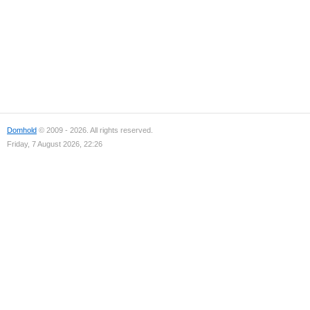
Domhold
© 2009 - 2026. All rights reserved.
Friday, 7 August 2026, 22:26