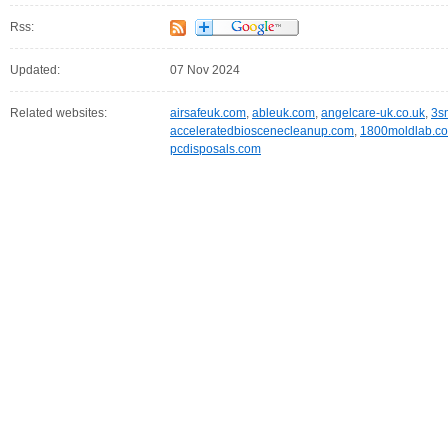
Rss:
Updated:
07 Nov 2024
Related websites:
airsafeuk.com
,
ableuk.com
,
angelcare-uk.co.uk
,
3s
acceleratedbioscenecleanup.com
,
1800moldlab.c
pcdisposals.com