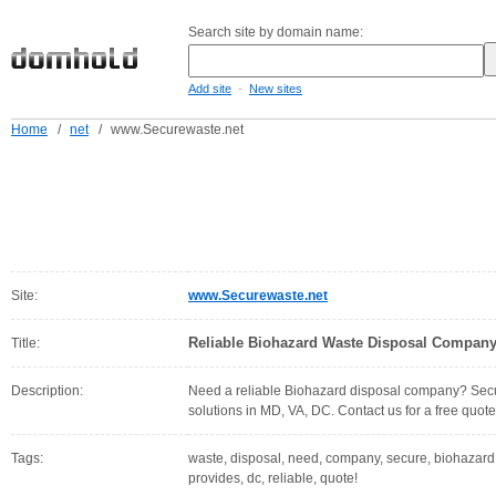
Search site by domain name:
-
Add site
New sites
Home
/
net
/
www.Securewaste.net
Site:
www.Securewaste.net
Reliable Biohazard Waste Disposal Company 
Title:
Description:
Need a reliable Biohazard disposal company? Secu
solutions in MD, VA, DC. Contact us for a free quote
Tags:
waste, disposal, need, company, secure, biohazard, a
provides, dc, reliable, quote!