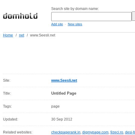
Search site by domain name:
-
Add site
New sites
Home
/
net
/
www.Seesli.net
Site:
www.Seesli.net
Untitled Page
Title:
Tags:
page
Updated:
30 Sep 2012
Related websites:
checkpagerank.in
,
digmypage.com
,
9zeci.ro
,
desi-