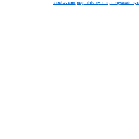
checkwv.com
,
nugenthistory.com
,
allergyacademy.