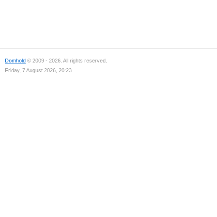
Domhold
© 2009 - 2026. All rights reserved.
Friday, 7 August 2026, 20:23