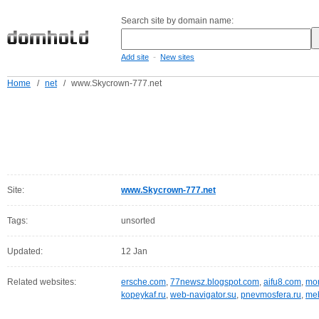
Search site by domain name:
-
Add site
New sites
Home
/
net
/
www.Skycrown-777.net
Site:
www.Skycrown-777.net
Tags:
unsorted
Updated:
12 Jan
Related websites:
ersche.com
,
77newsz.blogspot.com
,
aifu8.com
,
mor
kopeykaf.ru
,
web-navigator.su
,
pnevmosfera.ru
,
meb