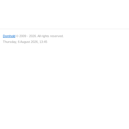
Domhold
© 2009 - 2026. All rights reserved.
Thursday, 6 August 2026, 13:45