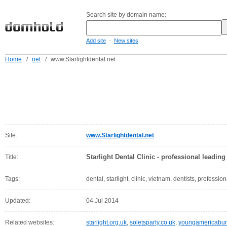
Search site by domain name:
-
Add site
New sites
Home
/
net
/
www.Starlightdental.net
Site:
www.Starlightdental.net
Starlight Dental Clinic - professional leadin
Title:
Tags:
dental, starlight, clinic, vietnam, dentists, profession
Updated:
04 Jul 2014
Related websites:
starlight.org.uk
,
soletsparty.co.uk
,
youngamericabun