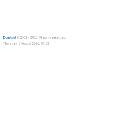
Domhold
© 2009 - 2026. All rights reserved.
Thursday, 6 August 2026, 03:52