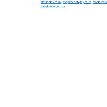
starlightnv.co.uk
,
fishpricebabytoy.co.cc
,
mostarcad
babykreslo.com.ua