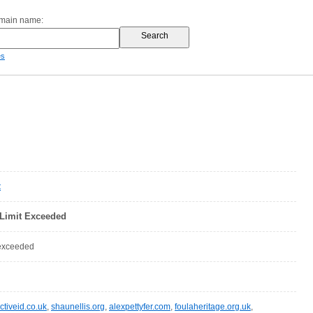
omain name:
es
t
Limit Exceeded
 exceeded
ctiveid.co.uk
,
shaunellis.org
,
alexpettyfer.com
,
foulaheritage.org.uk
,