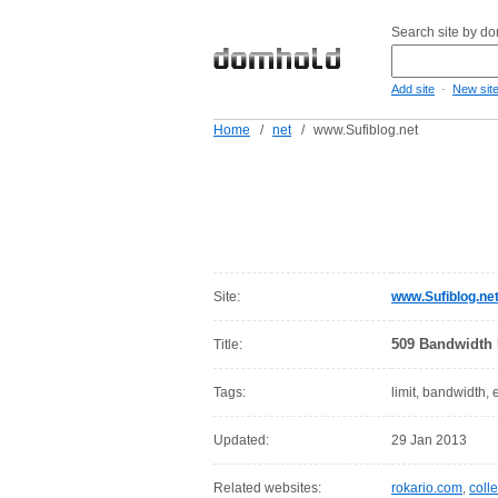
Search site by d
-
Add site
New sit
Home
/
net
/
www.Sufiblog.net
Site:
www.Sufiblog.ne
509 Bandwidth 
Title:
Tags:
limit, bandwidth,
Updated:
29 Jan 2013
Related websites:
rokario.com
,
colle