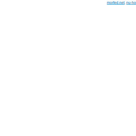
morfed.net
,
nu-ho