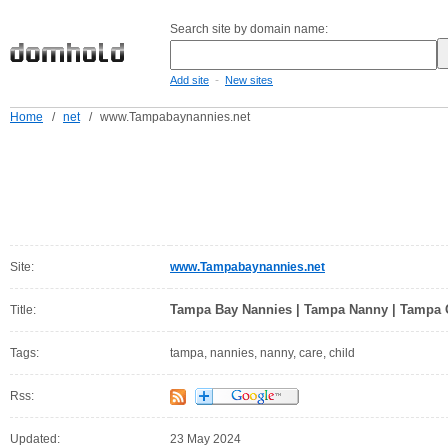
Search site by domain name:
-
Add site
New sites
Home
/
net
/
www.Tampabaynannies.net
Site:
www.Tampabaynannies.net
Tampa Bay Nannies | Tampa Nanny | Tampa 
Title:
Tags:
tampa, nannies, nanny, care, child
Rss:
Updated:
23 May 2024