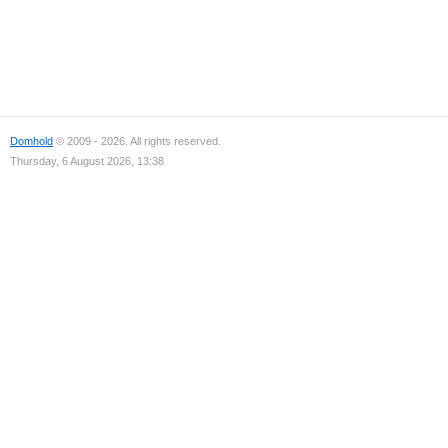
Domhold
© 2009 - 2026. All rights reserved.
Thursday, 6 August 2026, 13:38