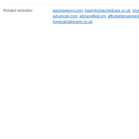
Related websites:
aaronagency.com
,
happyhomechildcare.co.uk
,
3zo
advancep.com
,
allclassified.org
,
affordablenannies
hopesanddreams.co.uk