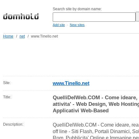
Search site by domain name:
-
Add site
New sites
Home
/
net
/
www.Tinello.net
Site:
www.Tinello.net
QuelliDelWeb.COM - Come ideare, 
Title:
attivita' - Web Design, Web Hostin
Applicativi Web-Based
Description:
QuelliDelWeb.COM - Come ideare, reali
off line - Siti Flash, Portali Dinamici
Rom, Pubblicita' Online e Immagine per