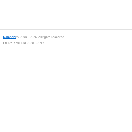
Domhold
© 2009 - 2026. All rights reserved.
Friday, 7 August 2026, 02:49