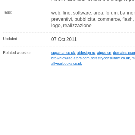
Tags:
web, line, software, area, forum, banner,
preventivi, pubblicita, commerce, flash,
logo, realizzazione
Updated:
07 Oct 2011
Related websites:
sugarcat.co.uk
,
aidesign.ru
,
aiguo.cn
,
domains.eco
brownlowradiators.com
,
forestryconsultant.co.uk
,
m
allyearbooks.co.uk