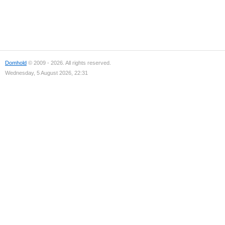
Domhold
© 2009 - 2026. All rights reserved.
Wednesday, 5 August 2026, 22:31