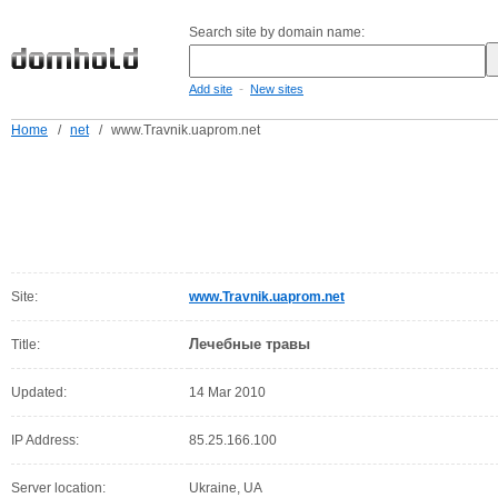
Search site by domain name:
-
Add site
New sites
Home
/
net
/
www.Travnik.uaprom.net
Site:
www.Travnik.uaprom.net
Лечебные травы
Title:
Updated:
14 Mar 2010
IP Address:
85.25.166.100
Server location:
Ukraine, UA