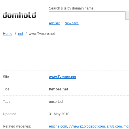
Search site by domain name:
-
Add site
New sites
Home
/
net
/
www.Tvmore.net
Site:
www.Tvmore.net
tvmore.net
Title:
Tags:
unsorted
Updated:
31 May 2010
Related websites:
ersche.com
,
77newsz.blogspot.com
,
aifu8.com
,
mor