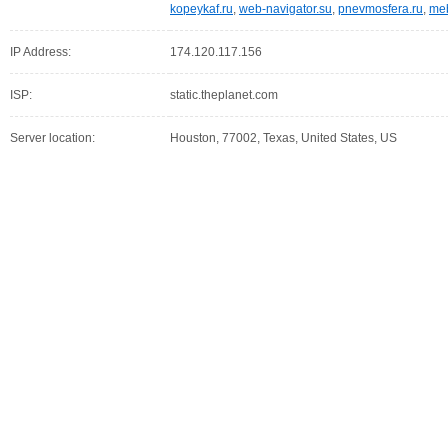
kopeykaf.ru
,
web-navigator.su
,
pnevmosfera.ru
,
meb
IP Address:
174.120.117.156
ISP:
static.theplanet.com
Server location:
Houston, 77002, Texas, United States, US