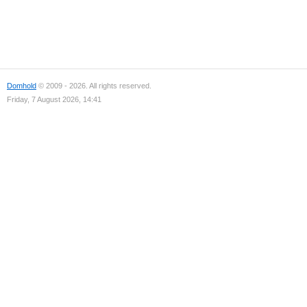
Domhold
© 2009 - 2026. All rights reserved.
Friday, 7 August 2026, 14:41