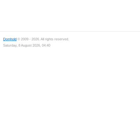
Domhold
© 2009 - 2026. All rights reserved.
Saturday, 8 August 2026, 04:40