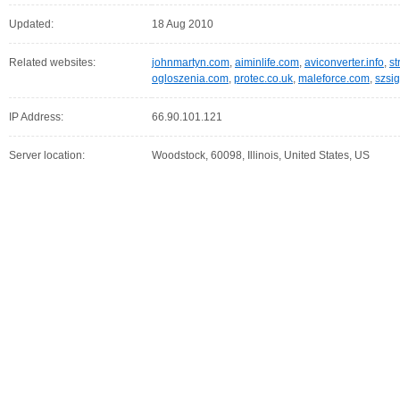
Updated:
18 Aug 2010
Related websites:
johnmartyn.com
,
aiminlife.com
,
aviconverter.info
,
st
ogloszenia.com
,
protec.co.uk
,
maleforce.com
,
szsi
IP Address:
66.90.101.121
Server location:
Woodstock, 60098, Illinois, United States, US