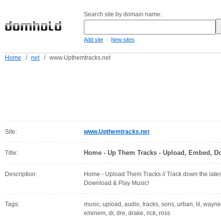
Search site by domain name:
-
Add site
New sites
Home
/
net
/
www.Upthemtracks.net
Site:
www.Upthemtracks.net
Home - Up Them Tracks - Upload, Embed, D
Title:
Description:
Home - Upload Them Tracks // Track down the late
Download & Play Music!
Tags:
music, upload, audio, tracks, sons, urban, lil, wayn
eminem, dr, dre, drake, rick, ross