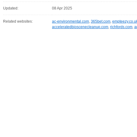
Updated:
08 Apr 2025
Related websites:
ac-environmental.com
,
365bet.com
,
empteezy.co.u
acceleratedbioscenecleanup.com
,
richfords.com
,
a