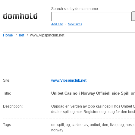
Search site by domain name:
-
Add site
New sites
Home
/
net
/
www.Vipspinclub.net
Site:
www.Vipspinclub.net
Unibet Casino i Norway Offisiell side Spill o
Title:
Description:
Oppdag en verden av topp kasinospill hos Unibet Cas
dealer-spill og mer. Registrer deg i dag for den bes
Tags:
en, spill, og, casino, av, unibet, den, live, deg, hos
norway