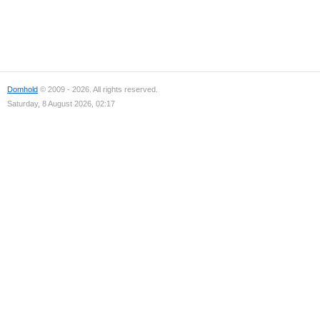
Domhold
© 2009 - 2026. All rights reserved.
Saturday, 8 August 2026, 02:17