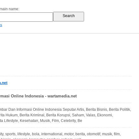
omain name:
es
.net
rmasi Online Indonesia - wartamedia.net
bar Dan Informasi Online Indonesia Seputar Artis, Berita Bisnis, Berita Politik,
rita Hukum, Berita Kriminal, Berita Korupsi, Saham, Valas, Ekonomi,
ita Lifestyle, Kesehatan, Musik, Film, Celebrity, Be
y, sports, lifestyle, bola, international, motor, berita, otomotif, musik, film,