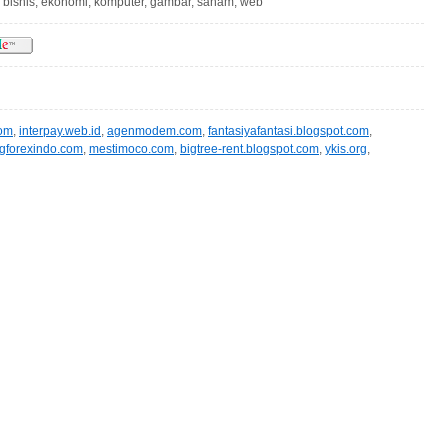
, bisnis, ekonomi, komputer, gambar, saham, web
com
,
interpay.web.id
,
agenmodem.com
,
fantasiyafantasi.blogspot.com
,
ngforexindo.com
,
mestimoco.com
,
bigtree-rent.blogspot.com
,
ykis.org
,