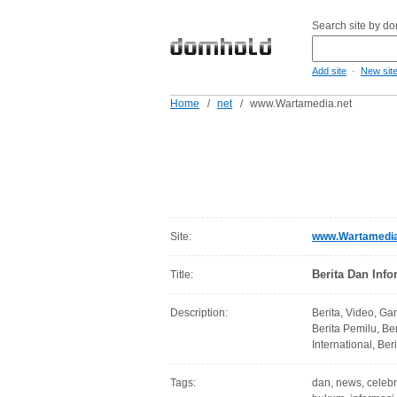
Search site by d
-
Add site
New sit
Home
/
net
/
www.Wartamedia.net
Site:
www.Wartamedia
Berita Dan Info
Title:
Description:
Berita, Video, Gam
Berita Pemilu, Be
International, Ber
Tags:
dan, news, celebrit