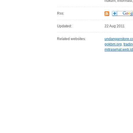
hukum, informasi
Rss:
Updated:
22 Aug 2011
Related websites:
undanganstore.
gokbm.org
,
tradi
mitrasehat.web.id