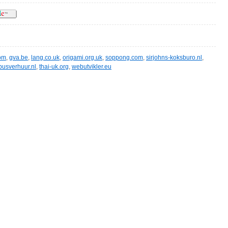
om
,
gva.be
,
lang.co.uk
,
origami.org.uk
,
soppong.com
,
sirjohns-koksburo.nl
,
busverhuur.nl
,
thai-uk.org
,
webutvikler.eu