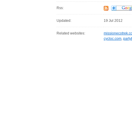
Rss:
Updated:
19 Jul 2012
Related websites:
missionecotrek.c
cycloc.com
,
party