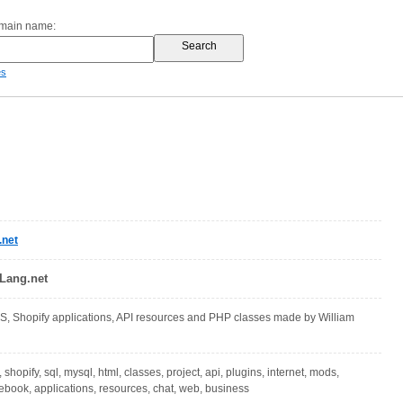
omain name:
es
.net
Lang.net
 Shopify applications, API resources and PHP classes made by William
 shopify, sql, mysql, html, classes, project, api, plugins, internet, mods,
book, applications, resources, chat, web, business