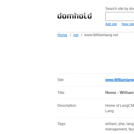
Search site by d
-
Add site
New sit
Home
/
net
/
www.Williamlang.net
Site:
www.Williamlang
Home - William
Title:
Description:
Home of LangCMS,
Lang.
Tags:
william, php, lang,
management, face