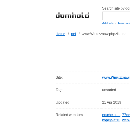
Search site by d
-
Add site
New sit
Home
/
net
/
www.Wmuzznaw.phpzilla.net
Site:
www.Wmuzznaw.p
Tags:
unsorted
Updated:
21 Apr 2019
Related websites:
ersche.com
,
77ne
kopeykaf.ru
,
web-