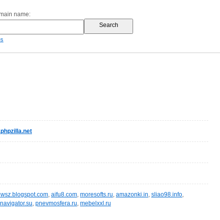
omain name:
es
hpzilla.net
wsz.blogspot.com
,
aifu8.com
,
moresofts.ru
,
amazonki.in
,
sliao98.info
,
navigator.su
,
pnevmosfera.ru
,
mebelxxl.ru