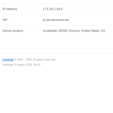
IP Address:
173.201.216.6
ISP:
ip.secureserver.net
Server location:
Scottsdale, 85260, Arizona, United States, US
Domhold
© 2009 - 2026. All rights reserved.
Saturday, 8 August 2026, 06:42