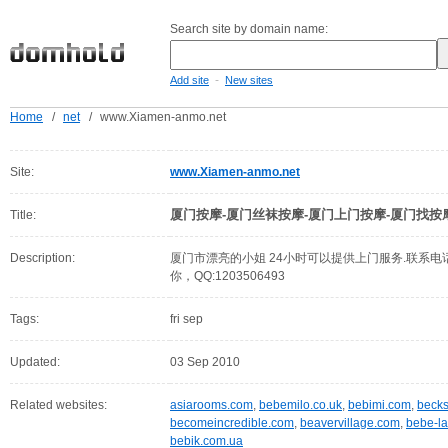
Search site by domain name:
-
Add site
New sites
Home
/
net
/
www.Xiamen-anmo.net
Site:
www.Xiamen-anmo.net
厦门按摩-厦门丝袜按摩-厦门上门按摩-厦门找按
Title:
Description:
厦门市漂亮的小姐 24小时可以提供上门服务.联系电话1
你，QQ:1203506493
Tags:
fri sep
Updated:
03 Sep 2010
Related websites:
asiarooms.com
,
bebemilo.co.uk
,
bebimi.com
,
beck
becomeincredible.com
,
beavervillage.com
,
bebe-l
bebik.com.ua