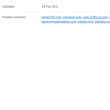
Updated:
16 Feb 2011
Related websites:
kejian100.com
,
sinoshon.com
,
user.12301cn.com
,
beijingyiyuanguahao.com
,
bawdu.com
,
biztotem.c