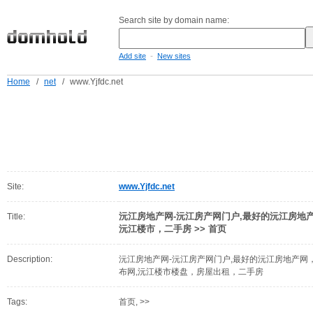
Search site by domain name:
-
Add site
New sites
Home
/
net
/
www.Yjfdc.net
Site:
www.Yjfdc.net
沅江房地产网-沅江房产网门户,最好的沅江房地
Title:
沅江楼市，二手房 >> 首页
Description:
沅江房地产网-沅江房产网门户,最好的沅江房地产
布网,沅江楼市楼盘，房屋出租，二手房
Tags:
首页, >>