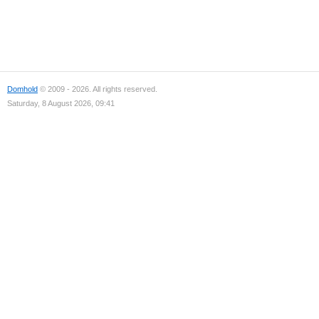
Domhold
© 2009 - 2026. All rights reserved.
Saturday, 8 August 2026, 09:41